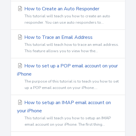
How to Create an Auto Responder
This tutorial will teach you how to create an auto
responder. You can use auto responders to...
How to Trace an Email Address
This tutorial will teach how to trace an email address.
This feature allows you to view how the...
How to set up a POP email account on your
iPhone
The purpose of this tutorial is to teach you how to set
up a POP email account on your iPhone....
How to setup an IMAP email account on
your iPhone
This tutorial will teach you how to setup an IMAP
email account on your iPhone. The first thing...