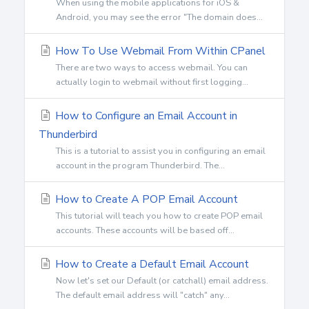
When using the mobile applications for iOS &
Android, you may see the error "The domain does...
How To Use Webmail From Within CPanel
There are two ways to access webmail. You can
actually login to webmail without first logging...
How to Configure an Email Account in
Thunderbird
This is a tutorial to assist you in configuring an email
account in the program Thunderbird. The...
How to Create A POP Email Account
This tutorial will teach you how to create POP email
accounts. These accounts will be based off...
How to Create a Default Email Account
Now let's set our Default (or catchall) email address.
The default email address will "catch" any...