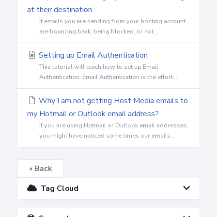
at their destination
If emails you are sending from your hosting account
are bouncing back, being blocked, or not...
Setting up Email Authentication
This tutorial will teach how to set up Email
Authentication. Email Authentication is the effort...
Why I am not getting Host Media emails to
my Hotmail or Outlook email address?
If you are using Hotmail or Outlook email addresses
you might have noticed some times our emails...
« Back
Tag Cloud