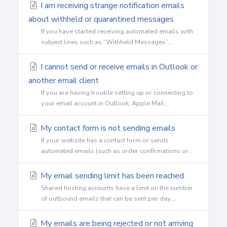
I am receiving strange notification emails
about withheld or quarantined messages
If you have started receiving automated emails with
subject lines such as “Withheld Messages”,...
I cannot send or receive emails in Outlook or
another email client
If you are having trouble setting up or connecting to
your email account in Outlook, Apple Mail,...
My contact form is not sending emails
If your website has a contact form or sends
automated emails (such as order confirmations or...
My email sending limit has been reached
Shared hosting accounts have a limit on the number
of outbound emails that can be sent per day....
My emails are being rejected or not arriving