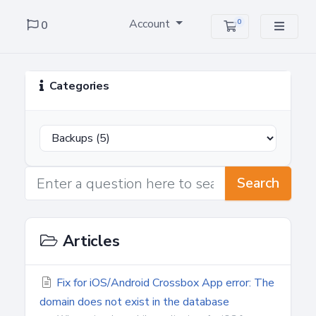
Account
0
0
Shopping Cart
Categories
Search
Articles
Fix for iOS/Android Crossbox App error: The
domain does not exist in the database