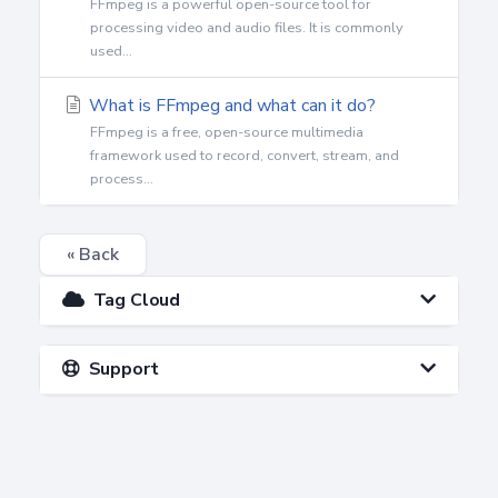
FFmpeg is a powerful open-source tool for
processing video and audio files. It is commonly
used...
What is FFmpeg and what can it do?
FFmpeg is a free, open-source multimedia
framework used to record, convert, stream, and
process...
« Back
Tag Cloud
Support