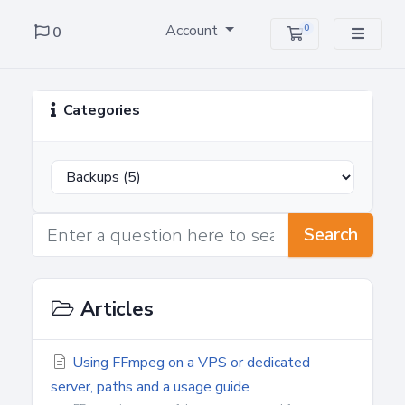
Account
0
0
Shopping Cart
Categories
Search
Articles
Using FFmpeg on a VPS or dedicated
server, paths and a usage guide