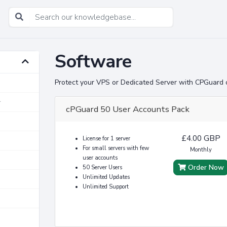
Software
Protect your VPS or Dedicated Server with CPGuard 
r
cPGuard 50 User Accounts Pack
£4.00 GBP
License for 1 server
For small servers with few
Monthly
user accounts
Order Now
50 Server Users
Unlimited Updates
Unlimited Support