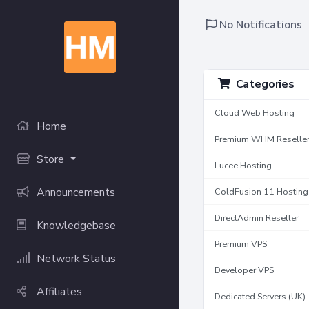
No Notifications
Categories
Cloud Web Hosting
Home
Premium WHM Reselle
Store
Lucee Hosting
Announcements
ColdFusion 11 Hosting
DirectAdmin Reseller
Knowledgebase
Premium VPS
Network Status
Developer VPS
Affiliates
Dedicated Servers (UK)