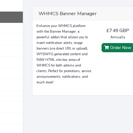
WHMCS Banner Manager
Enhance your WHMCS platform
£7.49 GBP
with the Banner Manager, a
powerful addon that allows you to
Annually
insert notification alerts, image
Order Now
banners (via direct URL or upload),
WYSIWYG generated content and
RAW HTML into key areas of
WHMCS for both admins and
clients. Perfect for promotions, service
announcements, notifications, and
much more!