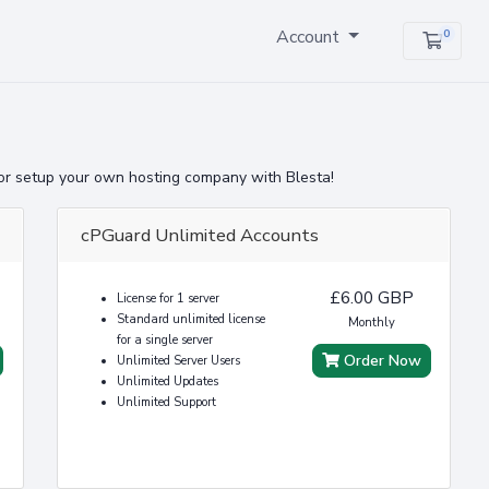
Account
0
Shopp
or setup your own hosting company with Blesta!
cPGuard Unlimited Accounts
£6.00 GBP
License for 1 server
Standard unlimited license
Monthly
for a single server
Order Now
Unlimited Server Users
Unlimited Updates
Unlimited Support