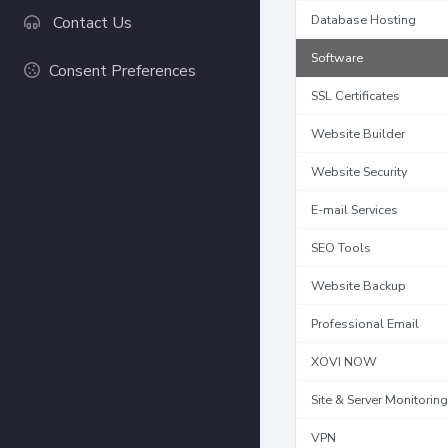
Database Hosting
Contact Us
Software
Consent Preferences
SSL Certificates
Website Builder
Website Security
E-mail Services
SEO Tools
Website Backup
Professional Email
XOVI NOW
Site & Server Monitoring
VPN