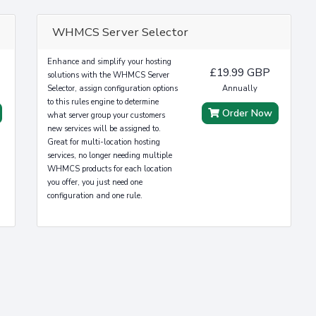
WHMCS Server Selector
Enhance and simplify your hosting
£19.99 GBP
solutions with the WHMCS Server
Selector, assign configuration options
Annually
to this rules engine to determine
Order Now
what server group your customers
new services will be assigned to.
Great for multi-location hosting
services, no longer needing multiple
WHMCS products for each location
you offer, you just need one
configuration and one rule.