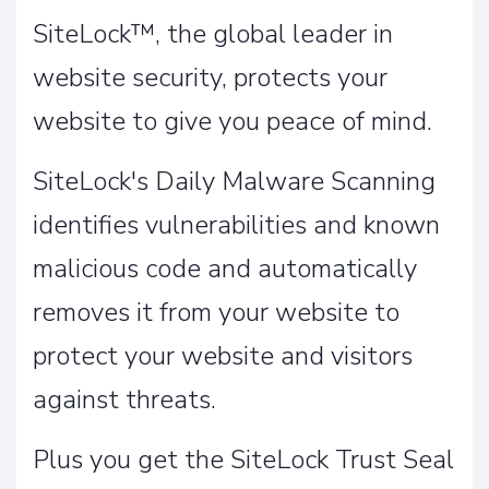
SiteLock™, the global leader in
website security, protects your
website to give you peace of mind.
SiteLock's Daily Malware Scanning
identifies vulnerabilities and known
malicious code and automatically
removes it from your website to
protect your website and visitors
against threats.
Plus you get the SiteLock Trust Seal