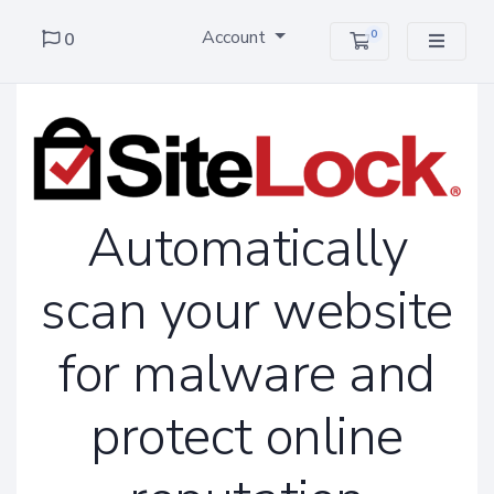
Account
0
0
Shopping Cart
Automatically
scan your website
for malware and
protect online