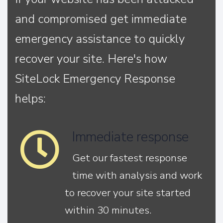
and compromised get immediate
emergency assistance to quickly
recover your site. Here's how
SiteLock Emergency Response
helps:
Immediate response
Get our fastest response
time with analysis and work
to recover your site started
within 30 minutes.