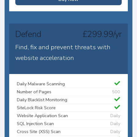
Defend
£299.99/yr
Find, fix and prevent threats with
website acceleration
Daily Malware Scanning
Number of Pages
500
Daily Blacklist Monitoring
SiteLock Risk Score
Website Application Scan
Daily
SQL Injection Scan
Daily
Cross Site (XSS) Scan
Daily