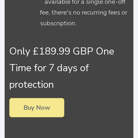
available for a single one-off
fee, there's no recurring fees or
subscription.
Only £189.99 GBP One
Time for 7 days of
protection
Buy Now