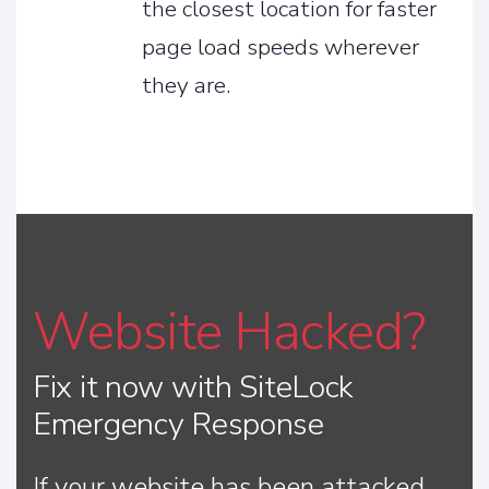
the closest location for faster
page load speeds wherever
they are.
Website Hacked?
Fix it now with SiteLock
Emergency Response
If your website has been attacked