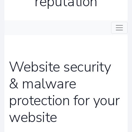
reputation
Toggle
Website security
& malware
protection for your
website