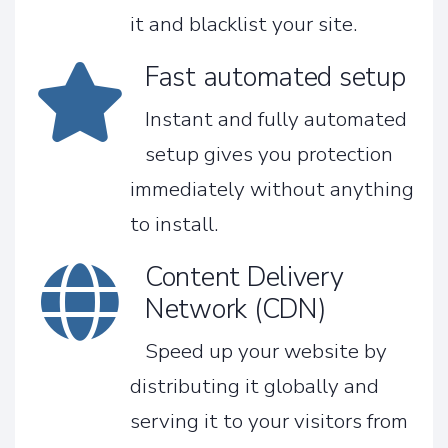
it and blacklist your site.
Fast automated setup
Instant and fully automated
setup gives you protection
immediately without anything
to install.
Content Delivery
Network (CDN)
Speed up your website by
distributing it globally and
serving it to your visitors from