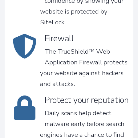
confidence by showing your
website is protected by
SiteLock.
Firewall
The TrueShield™ Web
Application Firewall protects
your website against hackers
and attacks.
Protect your reputation
Daily scans help detect
malware early before search
engines have a chance to find