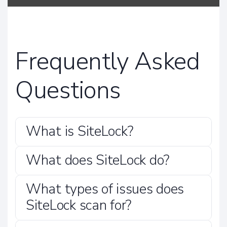
Frequently Asked
Questions
What is SiteLock?
What does SiteLock do?
What types of issues does
SiteLock scan for?