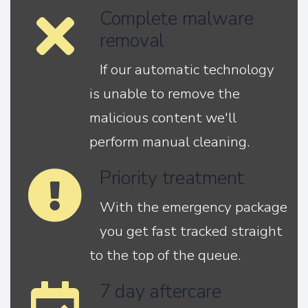
Complete malware
removal
If our automatic technology
is unable to remove the
malicious content we'll
perform manual cleaning.
Priority treatment
With the emergency package
you get fast tracked straight
to the top of the queue.
7 day aftercare