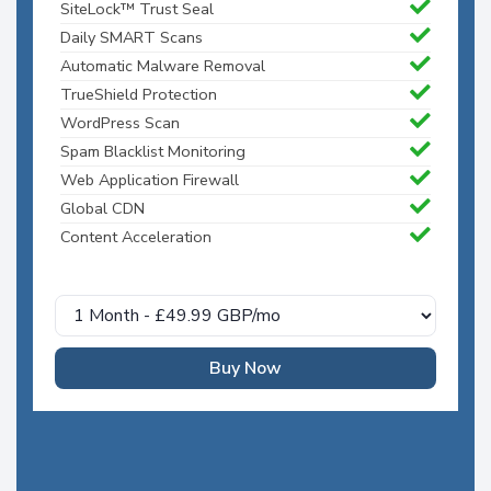
SiteLock™ Trust Seal
Daily SMART Scans
Automatic Malware Removal
TrueShield Protection
WordPress Scan
Spam Blacklist Monitoring
Web Application Firewall
Global CDN
Content Acceleration
Buy Now