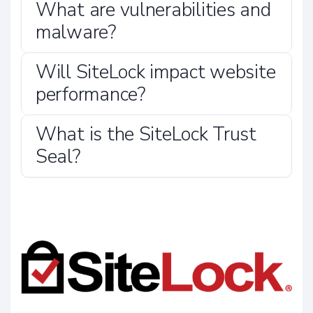
What are vulnerabilities and
malware?
Will SiteLock impact website
performance?
What is the SiteLock Trust
Seal?