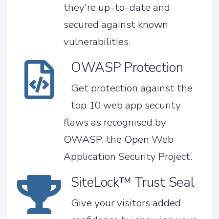
they're up-to-date and
secured against known
vulnerabilities.
OWASP Protection
Get protection against the
top 10 web app security
flaws as recognised by
OWASP, the Open Web
Application Security Project.
SiteLock™ Trust Seal
Give your visitors added