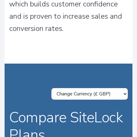
which builds customer confidence
and is proven to increase sales and
conversion rates.
Compare SiteLock
Plans