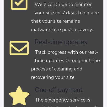
We'll continue to monitor
your site for 7 days to ensure
that your site remains
malware-free post recovery.
Real-time updates
Track progress with our real-
time updates throughout the
process of cleaning and
recovering your site.
One-off payment
The emergency service is