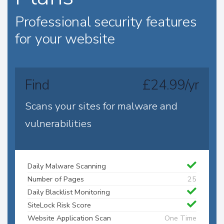
Professional security features
for your website
Find
£24.99/yr
Scans your sites for malware and
vulnerabilities
Daily Malware Scanning
Number of Pages
25
Daily Blacklist Monitoring
SiteLock Risk Score
Website Application Scan
One Time