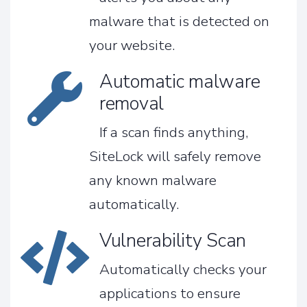
malware that is detected on
your website.
Automatic malware
removal
If a scan finds anything,
SiteLock will safely remove
any known malware
automatically.
Vulnerability Scan
Automatically checks your
applications to ensure