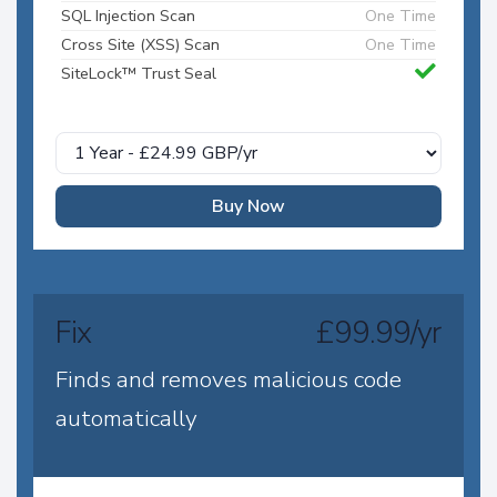
SQL Injection Scan
One Time
Cross Site (XSS) Scan
One Time
SiteLock™ Trust Seal
Buy Now
Fix
£99.99/yr
Finds and removes malicious code
automatically