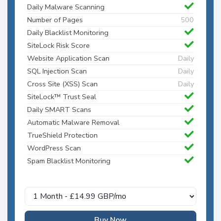
Daily Malware Scanning
Number of Pages
500
Daily Blacklist Monitoring
SiteLock Risk Score
Website Application Scan
Daily
SQL Injection Scan
Daily
Cross Site (XSS) Scan
Daily
SiteLock™ Trust Seal
Daily SMART Scans
Automatic Malware Removal
TrueShield Protection
WordPress Scan
Spam Blacklist Monitoring
Buy Now