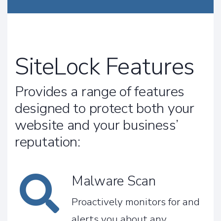
SiteLock Features
Provides a range of features
designed to protect both your
website and your business’
reputation:
Malware Scan
Proactively monitors for and
alerts you about any