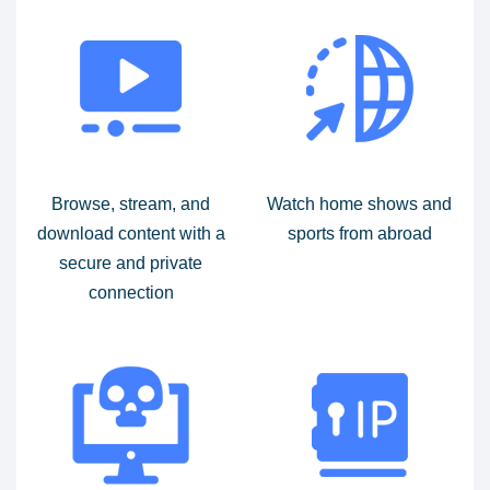
Browse, stream, and
Watch home shows and
download content with a
sports from abroad
secure and private
connection