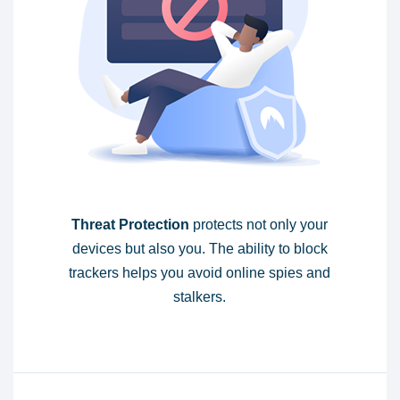
Threat Protection
protects not only your
devices but also you. The ability to block
trackers helps you avoid online spies and
stalkers.