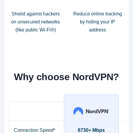
Shield against hackers
Reduce online tracking
on unsecured networks
by hiding your IP
(like public Wi-Fi®)
address
Why choose NordVPN?
Connection Speed*
6730+ Mbps