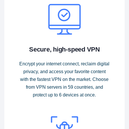
Secure, high-speed VPN
Encrypt your internet connect, reclaim digital
privacy, and access your favorite content
with the fastest VPN on the market. Choose
from VPN servers in 59 countries, and
protect up to 6 devices at once.