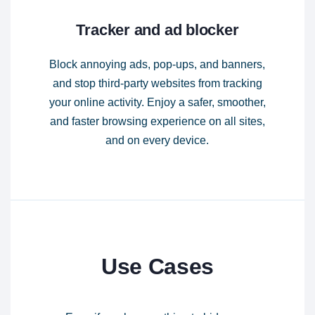
Tracker and ad blocker
Block annoying ads, pop-ups, and banners,
and stop third-party websites from tracking
your online activity. Enjoy a safer, smoother,
and faster browsing experience on all sites,
and on every device.
Use Cases