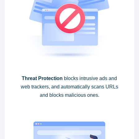
Threat Protection
blocks intrusive ads and
web trackers, and automatically scans URLs
and blocks malicious ones.