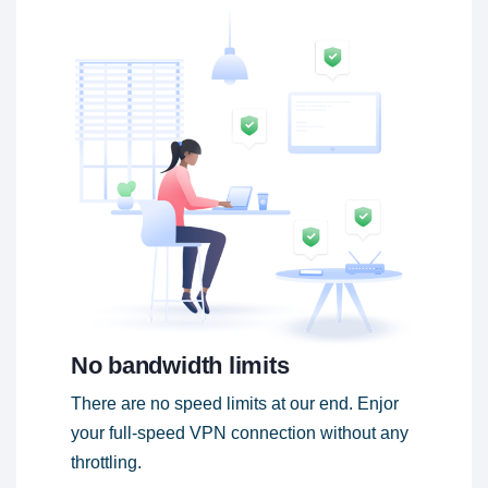
No bandwidth limits
There are no speed limits at our end. Enjor
your full-speed VPN connection without any
throttling.