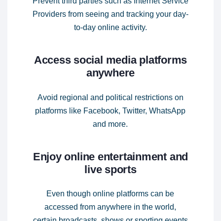
Prevent third parties such as Internet Service
Providers from seeing and tracking your day-
to-day online activity.
Access social media platforms
anywhere
Avoid regional and political restrictions on
platforms like Facebook, Twitter, WhatsApp
and more.
Enjoy online entertainment and
live sports
Even though online platforms can be
accessed from anywhere in the world,
certain broadcasts, shows or sporting events