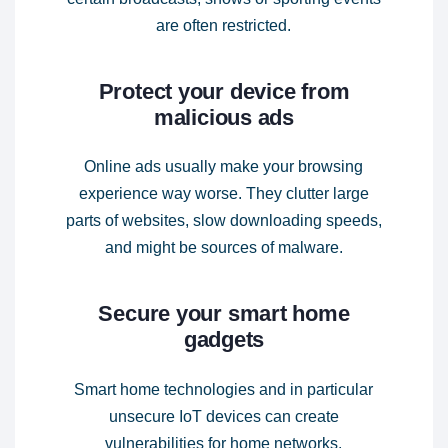
are often restricted.
Protect your device from
malicious ads
Online ads usually make your browsing
experience way worse. They clutter large
parts of websites, slow downloading speeds,
and might be sources of malware.
Secure your smart home
gadgets
Smart home technologies and in particular
unsecure IoT devices can create
vulnerabilities for home networks.