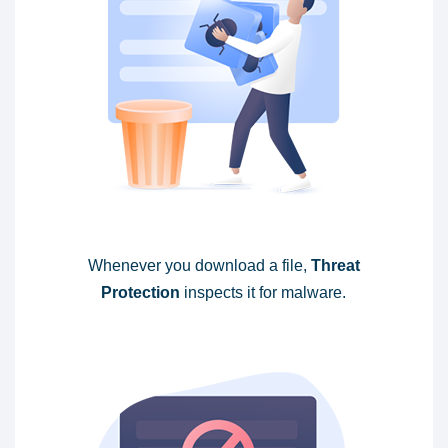
Whenever you download a file,
Threat
Protection
inspects it for malware.