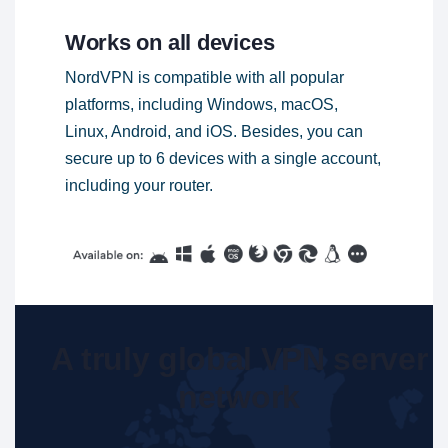
Works on all devices
NordVPN is compatible with all popular
platforms, including Windows, macOS,
Linux, Android, and iOS. Besides, you can
secure up to 6 devices with a single account,
including your router.
A truly global VPN server
network