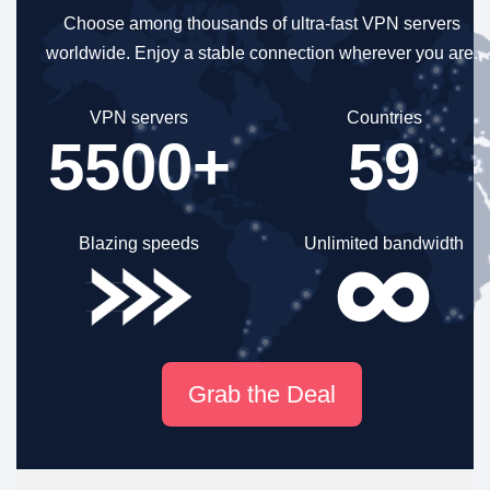
Choose among thousands of ultra-fast VPN servers
worldwide.
Enjoy a stable connection wherever you are.
VPN servers
Countries
5500+
59
Blazing speeds
Unlimited bandwidth
Grab the Deal