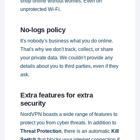
shop online without worries. Even on
unprotected Wi-Fi.
No-logs policy
It's nobody's business what you do online.
That's why we don't track, collect, or share
your private data. We couldn't provide any
details about you to third parties, even if they
ask.
Extra features for extra
security
NordVPN boasts a wide range of features to
protect you from cyber threats. In addition to
Threat Protection
, there is an automatic
Kill
Switch
that blocks your internet connection if