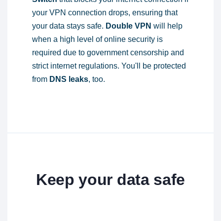
your VPN connection drops, ensuring that
your data stays safe.
Double VPN
will help
when a high level of online security is
required due to government censorship and
strict internet regulations. You'll be protected
from
DNS leaks
, too.
Keep your data safe