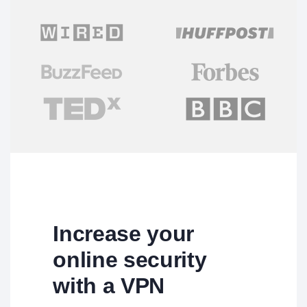
Increase your
online security
with a VPN