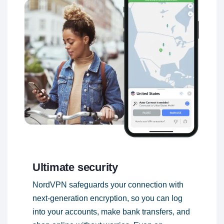
Ultimate security
NordVPN safeguards your connection with
next-generation encryption, so you can log
into your accounts, make bank transfers, and