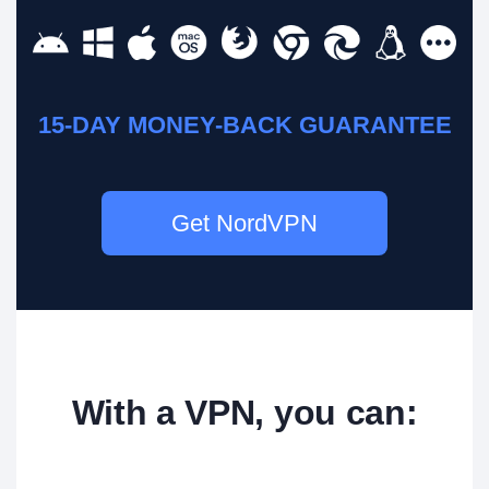
15-DAY MONEY-BACK GUARANTEE
Get NordVPN
With a VPN, you can: