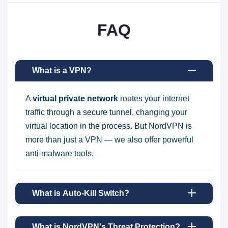
FAQ
What is a VPN?
A
virtual private network
routes your internet
traffic through a secure tunnel, changing your
virtual location in the process. But NordVPN is
more than just a VPN — we also offer powerful
anti-malware tools.
What is Auto-Kill Switch?
What is NordVPN's Threat Protection?