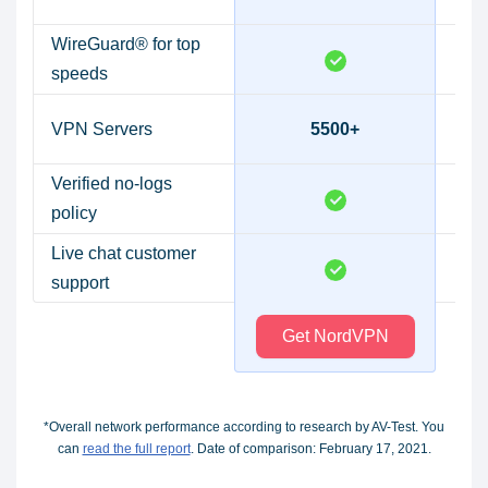
WireGuard® for top
speeds
VPN Servers
5500+
Verified no-logs
policy
Live chat customer
support
Get NordVPN
*Overall network performance according to research by AV-Test. You
can
read the full report
. Date of comparison: February 17, 2021.