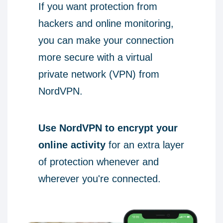
If you want protection from
hackers and online monitoring,
you can make your connection
more secure with a virtual
private network (VPN) from
NordVPN.
Use NordVPN to encrypt your
online activity
for an extra layer
of protection whenever and
wherever you're connected.