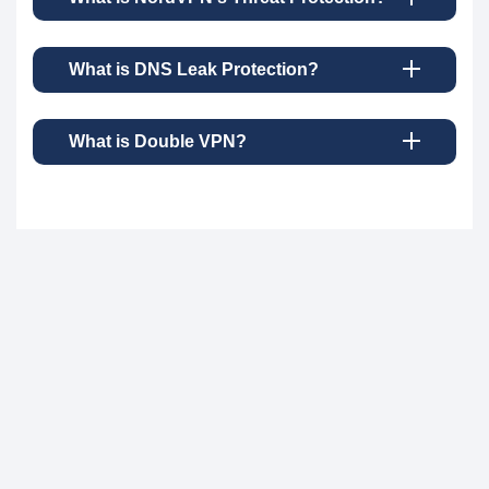
What is DNS Leak Protection?
What is Double VPN?