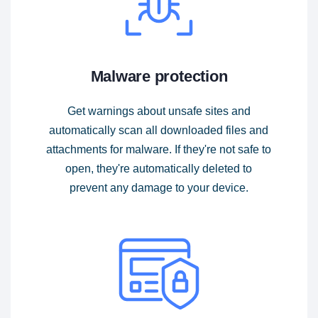
Malware protection
Get warnings about unsafe sites and
automatically scan all downloaded files and
attachments for malware. If they're not safe to
open, they're automatically deleted to
prevent any damage to your device.