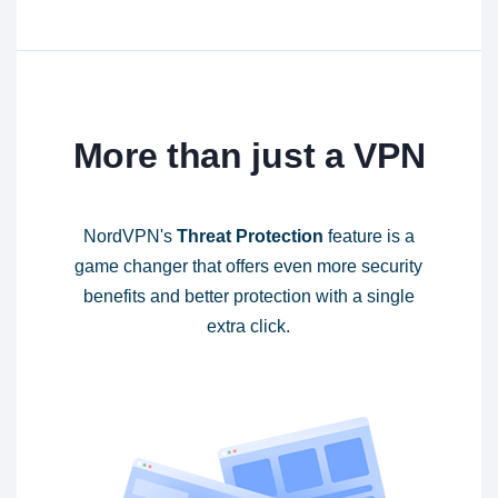
More than just a VPN
NordVPN's
Threat Protection
feature is a
game changer that offers even more security
benefits and better protection with a single
extra click.