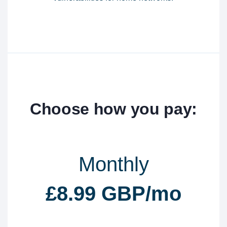
Choose how you pay:
Monthly
£8.99 GBP/mo