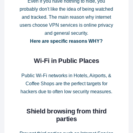
Even if you have nothing to hide, you
probably don't like the idea of being watched
and tracked. The main reason why internet
users choose VPN services is online privacy
and general security.
Here are specific reasons WHY?
Wi-Fi in Public Places
Public Wi-Fi networks in Hotels, Airports, &
Coffee Shops are the perfect targets for
hackers due to often low security measures.
Shield browsing from third
parties