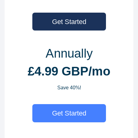
Get Started
Annually
£4.99 GBP/mo
Save 40%!
Get Started