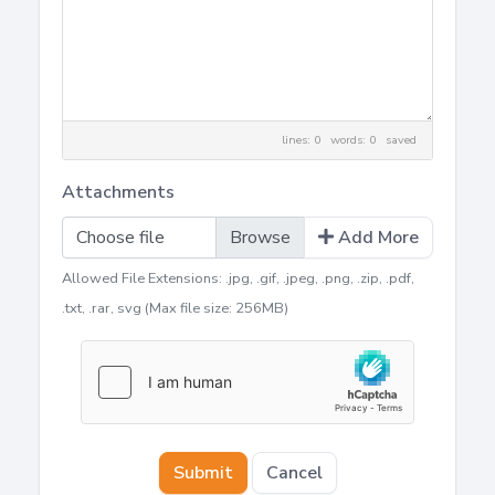
lines: 0 words: 0
saved
Attachments
Choose file
Add More
Allowed File Extensions: .jpg, .gif, .jpeg, .png, .zip, .pdf,
.txt, .rar, svg (Max file size: 256MB)
Submit
Cancel