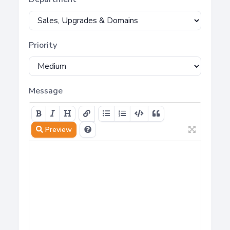
Priority
Message
Preview