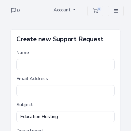
Account
0
0
Shopping Cart
Create new Support Request
Name
Email Address
Subject
Department